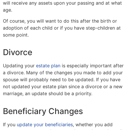
will receive any assets upon your passing and at what
age.
Of course, you will want to do this after the birth or
adoption of each child or if you have step-children at
some point.
Divorce
Updating your
estate plan
is especially important after
a divorce. Many of the changes you made to add your
spouse will probably need to be updated. If you have
not updated your estate plan since a divorce or a new
marriage, an update should be a priority.
Beneficiary Changes
If you
update your beneficiaries
, whether you add