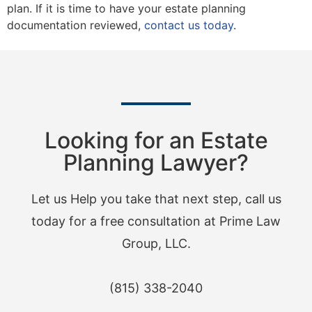
plan. If it is time to have your estate planning
documentation reviewed,
contact us today
.
Looking for an Estate
Planning Lawyer?
Let us Help you take that next step, call us
today for a free consultation at Prime Law
Group, LLC.
(815) 338-2040