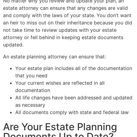
No matter why you review and update your plan, an
estate attorney can ensure that any changes are valid
and comply with the laws of your state. You don’t want
an heir to miss out on their inheritance because you did
not take time to review updates with your estate
attorney or fell behind in keeping estate documents
updated.
An estate planning attorney can ensure that:
Your estate plan includes all of the documentation
that you need
Your current wishes are reflected in all
documentation
All life changes have been addressed and updated
as necessary
All documents comply with state and federal law
Are Your Estate Planning
Documents Up to Date?