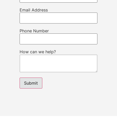
Email Address
Phone Number
How can we help?