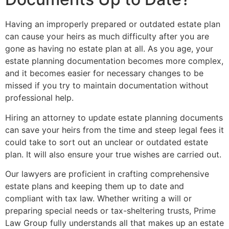
Having an improperly prepared or outdated estate plan
can cause your heirs as much difficulty after you are
gone as having no estate plan at all. As you age, your
estate planning documentation becomes more complex,
and it becomes easier for necessary changes to be
missed if you try to maintain documentation without
professional help.
Hiring an attorney to update estate planning documents
can save your heirs from the time and steep legal fees it
could take to sort out an unclear or outdated estate
plan. It will also ensure your true wishes are carried out.
Our lawyers are proficient in crafting comprehensive
estate plans and keeping them up to date and
compliant with tax law. Whether writing a will or
preparing special needs or tax-sheltering trusts, Prime
Law Group fully understands all that makes up an estate