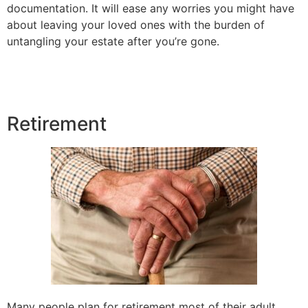
documentation. It will ease any worries you might have
about leaving your loved ones with the burden of
untangling your estate after you’re gone.
Retirement
Many people plan for retirement most of their adult