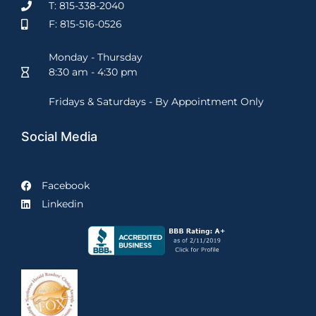
T: 815-338-2040
F: 815-516-0526
Monday - Thursday
8:30 am - 4:30 pm
Fridays & Saturdays - By Appointment Only
Social Media
Facebook
Linkedin