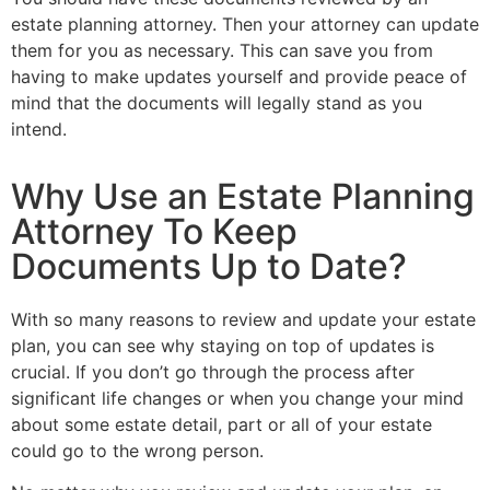
estate planning attorney. Then your attorney can update
them for you as necessary. This can save you from
having to make updates yourself and provide peace of
mind that the documents will legally stand as you
intend.
Why Use an Estate Planning
Attorney To Keep
Documents Up to Date?
With so many reasons to review and update your estate
plan, you can see why staying on top of updates is
crucial. If you don’t go through the process after
significant life changes or when you change your mind
about some estate detail, part or all of your estate
could go to the wrong person.