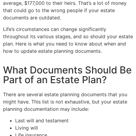
average, $177,000 to their heirs. That’s a lot of money
that could go to the wrong people if your estate
documents are outdated.
Life’s circumstances can change significantly
throughout its various stages, and so should your estate
plan. Here is what you need to know about when and
how to update estate planning documents.
What Documents Should Be
Part of an Estate Plan?
There are several estate planning documents that you
might have. This list is not exhaustive, but your estate
planning documentation may include:
Last will and testament
Living will
Life insurance