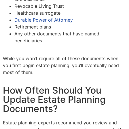
Revocable Living Trust
Healthcare surrogate
Durable Power of Attorney
Retirement plans
Any other documents that have named
beneficiaries
While you won’t require all of these documents when
you first begin estate planning, you’ll eventually need
most of them.
How Often Should You
Update Estate Planning
Documents?
Estate planning experts recommend you review and