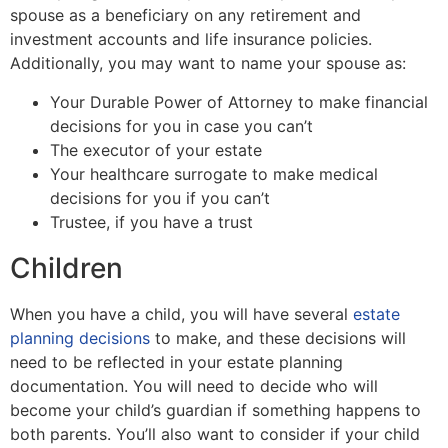
spouse as a beneficiary on any retirement and
investment accounts and life insurance policies.
Additionally, you may want to name your spouse as:
Your Durable Power of Attorney to make financial
decisions for you in case you can’t
The executor of your estate
Your healthcare surrogate to make medical
decisions for you if you can’t
Trustee, if you have a trust
Children
When you have a child, you will have several
estate
planning decisions
to make, and these decisions will
need to be reflected in your estate planning
documentation. You will need to decide who will
become your child’s guardian if something happens to
both parents. You’ll also want to consider if your child