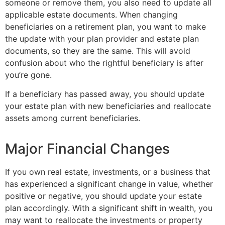
someone or remove them, you also need to update all
applicable estate documents. When changing
beneficiaries on a retirement plan, you want to make
the update with your plan provider and estate plan
documents, so they are the same. This will avoid
confusion about who the rightful beneficiary is after
you’re gone.
If a beneficiary has passed away, you should update
your estate plan with new beneficiaries and reallocate
assets among current beneficiaries.
Major Financial Changes
If you own real estate, investments, or a business that
has experienced a significant change in value, whether
positive or negative, you should update your estate
plan accordingly. With a significant shift in wealth, you
may want to reallocate the investments or property