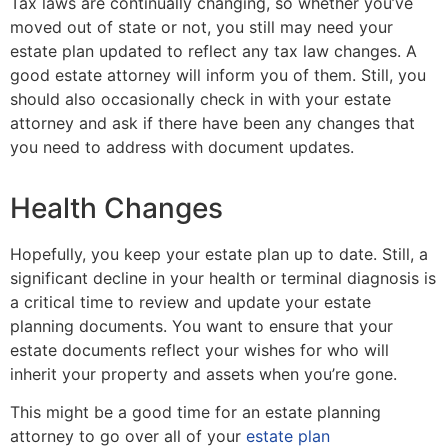
Tax laws are continually changing, so whether you’ve
moved out of state or not, you still may need your
estate plan updated to reflect any tax law changes. A
good estate attorney will inform you of them. Still, you
should also occasionally check in with your estate
attorney and ask if there have been any changes that
you need to address with document updates.
Health Changes
Hopefully, you keep your estate plan up to date. Still, a
significant decline in your health or terminal diagnosis is
a critical time to review and update your estate
planning documents. You want to ensure that your
estate documents reflect your wishes for who will
inherit your property and assets when you’re gone.
This might be a good time for an estate planning
attorney to go over all of your
estate plan