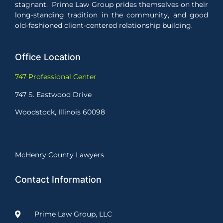
stagnant. Prime Law Group prides themselves on their
long-standing tradition in the community, and good
old-fashioned client-centered relationship building.
Office Location
747 Professional Center
747 S. Eastwood Drive
Woodstock, Illinois 60098
McHenry County Lawyers
Contact Information
Prime Law Group, LLC