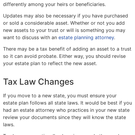
differently among your heirs or beneficiaries.
Updates may also be necessary if you have purchased
or sold a considerable asset. Whether or not you add
new assets to your trust or will is something you may
want to discuss with an
estate planning attorney
.
There may be a tax benefit of adding an asset to a trust
so it can avoid probate. Either way, you should revise
your estate plan to reflect the new asset.
Tax Law Changes
If you move to a new state, you must ensure your
estate plan follows all state laws. It would be best if you
had an estate attorney who practices in your new state
review your documents since they will know the state
laws.