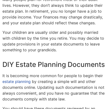
lives. However, they don’t always think to update their
estate plan. In retirement, you no longer have a job to
provide income. Your finances may change drastically,
and your estate plan should reflect these changes.
Your children are usually older and possibly married
with children by the time you retire. You may decide to
update provisions in your estate documents to leave
something to your grandkids.
DIY Estate Planning Documents
It is becoming more common for people to begin their
estate planning
by creating a simple will and other
documents online. Updating such documentation is not
always convenient, and you have no guarantee that the
documents comply with state law.
You should have these documents reviewed by an