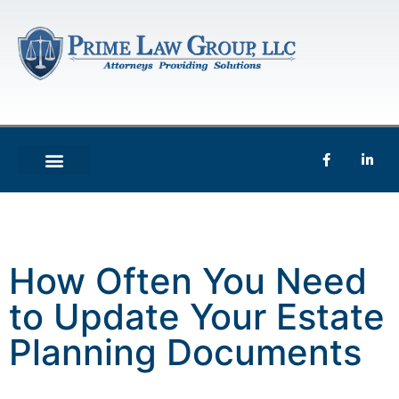
How Often You Need
to Update Your Estate
Planning Documents