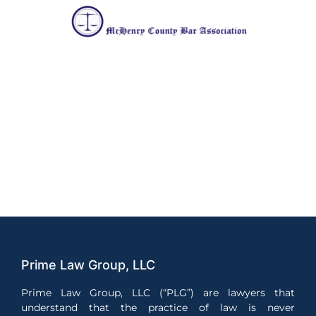
Prime Law Group, LLC
Prime Law Group, LLC (“PLG”) are lawyers that
understand that the practice of law is never