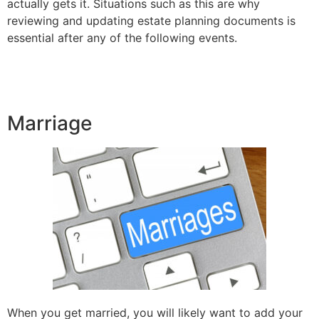
actually gets it. Situations such as this are why
reviewing and updating estate planning documents is
essential after any of the following events.
Marriage
When you get married, you will likely want to add your