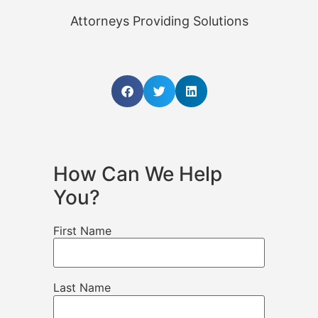
Attorneys Providing Solutions
How Can We Help
You?
First Name
Last Name