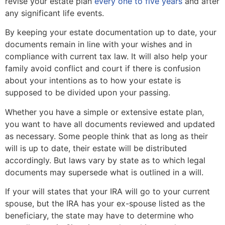
revise your estate plan
every one to five years
and after
any significant life events.
By keeping your estate documentation up to date, your
documents remain in line with your wishes and in
compliance with current tax law. It will also help your
family avoid conflict and court if there is confusion
about your intentions as to how your estate is
supposed to be divided upon your passing.
Whether you have a simple or extensive estate plan,
you want to have all documents reviewed and updated
as necessary. Some people think that as long as their
will is up to date, their estate will be distributed
accordingly. But laws vary by state as to which legal
documents may supersede what is outlined in a will.
If your will states that your IRA will go to your current
spouse, but the IRA has your ex-spouse listed as the
beneficiary, the state may have to determine who