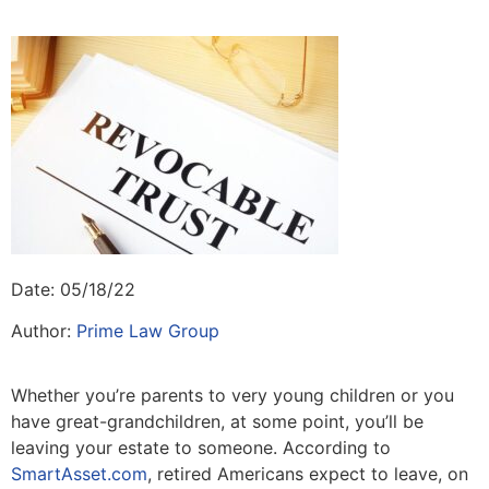
Date: 05/18/22
Author:
Prime Law Group
Whether you’re parents to very young children or you
have great-grandchildren, at some point, you’ll be
leaving your estate to someone. According to
SmartAsset.com
, retired Americans expect to leave, on