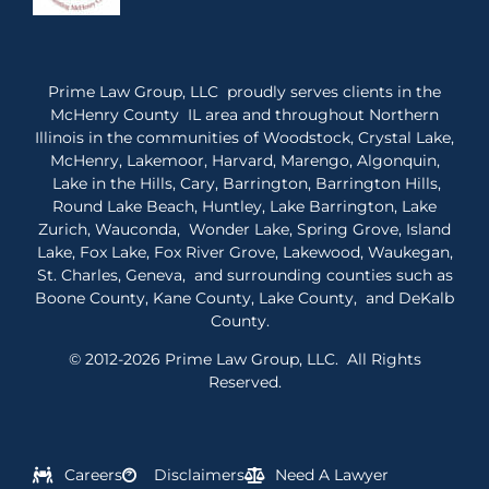
Prime Law Group, LLC proudly serves clients in the
McHenry County IL area and throughout Northern
Illinois in the communities of Woodstock, Crystal Lake,
McHenry, Lakemoor, Harvard, Marengo, Algonquin,
Lake in the Hills, Cary, Barrington, Barrington Hills,
Round Lake Beach, Huntley, Lake Barrington, Lake
Zurich, Wauconda, Wonder Lake, Spring Grove, Island
Lake, Fox Lake, Fox River Grove, Lakewood, Waukegan,
St. Charles, Geneva, and surrounding counties such as
Boone County, Kane County, Lake County, and DeKalb
County.
© 2012-2026 Prime Law Group, LLC. All Rights
Reserved.
Careers
Disclaimers
Need A Lawyer