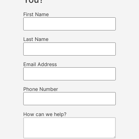
First Name
Last Name
Email Address
Phone Number
How can we help?