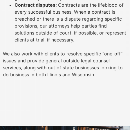
Contract disputes:
Contracts are the lifeblood of
every successful business. When a contract is
breached or there is a dispute regarding specific
provisions, our attorneys help parties find
solutions outside of court, if possible, or represent
clients at trial, if necessary.
We also work with clients to resolve specific “one-off”
issues and provide general outside legal counsel
services, along with out of state businesses looking to
do business in both Illinois and Wisconsin.