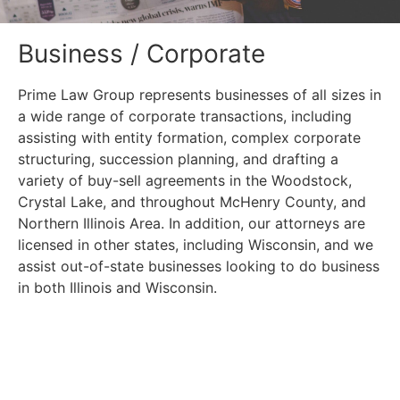
Business / Corporate
Prime Law Group represents businesses of all sizes in
a wide range of corporate transactions, including
assisting with entity formation, complex corporate
structuring, succession planning, and drafting a
variety of buy-sell agreements in the Woodstock,
Crystal Lake, and throughout McHenry County, and
Northern Illinois Area. In addition, our attorneys are
licensed in other states, including Wisconsin, and we
assist out-of-state businesses looking to do business
in both Illinois and Wisconsin.