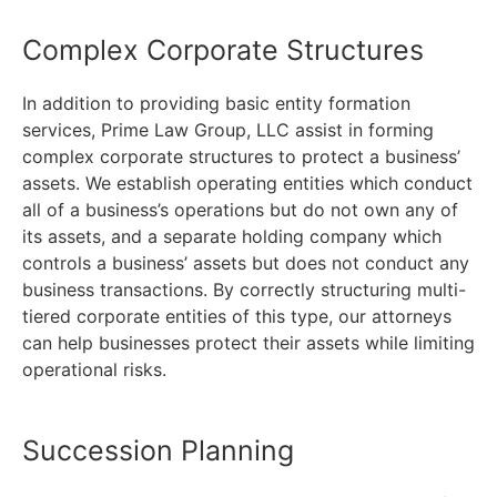
Complex Corporate Structures
In addition to providing basic entity formation
services, Prime Law Group, LLC assist in forming
complex corporate structures to protect a business’
assets. We establish operating entities which conduct
all of a business’s operations but do not own any of
its assets, and a separate holding company which
controls a business’ assets but does not conduct any
business transactions. By correctly structuring multi-
tiered corporate entities of this type, our attorneys
can help businesses protect their assets while limiting
operational risks.
Succession Planning