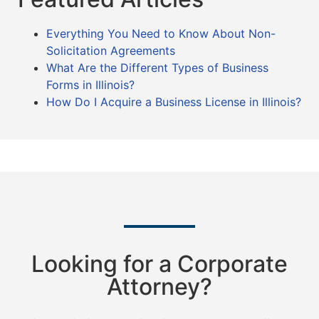
Everything You Need to Know About Non-
Solicitation Agreements
What Are the Different Types of Business
Forms in Illinois?
How Do I Acquire a Business License in Illinois?
Looking for a Corporate
Attorney?