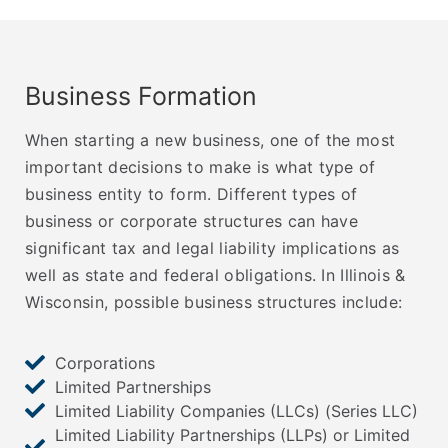
Business Formation
When starting a new business, one of the most
important decisions to make is what type of
business entity to form. Different types of
business or corporate structures can have
significant tax and legal liability implications as
well as state and federal obligations. In Illinois &
Wisconsin, possible business structures include:
Corporations
Limited Partnerships
Limited Liability Companies (LLCs) (Series LLC)
Limited Liability Partnerships (LLPs) or Limited