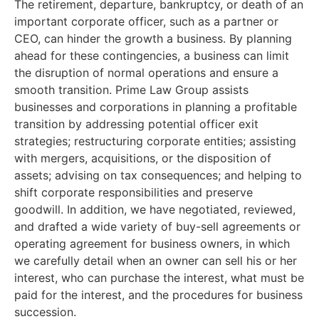
The retirement, departure, bankruptcy, or death of an
important corporate officer, such as a partner or
CEO, can hinder the growth a business. By planning
ahead for these contingencies, a business can limit
the disruption of normal operations and ensure a
smooth transition. Prime Law Group assists
businesses and corporations in planning a profitable
transition by addressing potential officer exit
strategies; restructuring corporate entities; assisting
with mergers, acquisitions, or the disposition of
assets; advising on tax consequences; and helping to
shift corporate responsibilities and preserve
goodwill. In addition, we have negotiated, reviewed,
and drafted a wide variety of buy-sell agreements or
operating agreement for business owners, in which
we carefully detail when an owner can sell his or her
interest, who can purchase the interest, what must be
paid for the interest, and the procedures for business
succession.