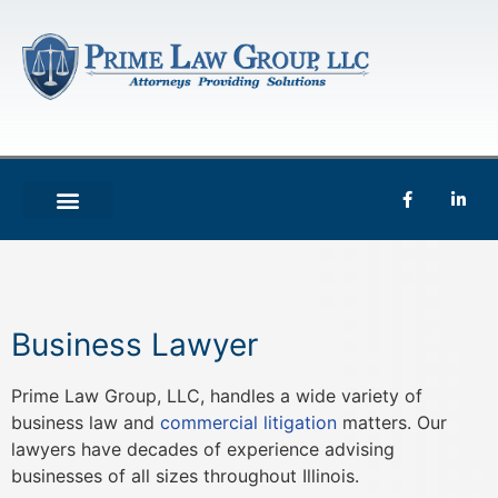
Business Lawyer
Prime Law Group, LLC, handles a wide variety of
business law and
commercial litigation
matters. Our
lawyers have decades of experience advising
businesses of all sizes throughout Illinois.