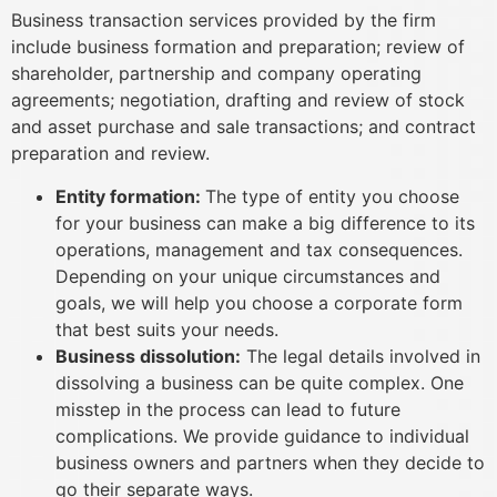
Business transaction services provided by the firm
include business formation and preparation; review of
shareholder, partnership and company operating
agreements; negotiation, drafting and review of stock
and asset purchase and sale transactions; and contract
preparation and review.
Entity formation:
The type of entity you choose
for your business can make a big difference to its
operations, management and tax consequences.
Depending on your unique circumstances and
goals, we will help you choose a corporate form
that best suits your needs.
Business dissolution:
The legal details involved in
dissolving a business can be quite complex. One
misstep in the process can lead to future
complications. We provide guidance to individual
business owners and partners when they decide to
go their separate ways.