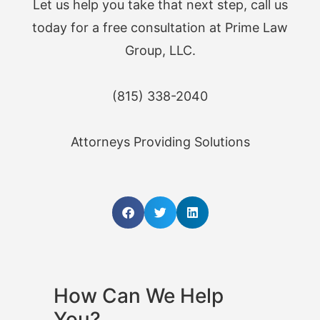
Let us help you take that next step, call us
today for a free consultation at Prime Law
Group, LLC.
(815) 338-2040
Attorneys Providing Solutions
How Can We Help
You?