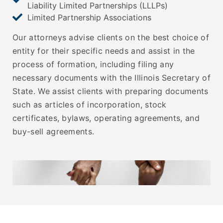
Liability Limited Partnerships (LLLPs)
Limited Partnership Associations
Our attorneys advise clients on the best choice of
entity for their specific needs and assist in the
process of formation, including filing any
necessary documents with the Illinois Secretary of
State. We assist clients with preparing documents
such as articles of incorporation, stock
certificates, bylaws, operating agreements, and
buy-sell agreements.