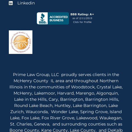
Linkedin
Prime Law Group, LLC proudly serves clients in the
McHenry County IL area and throughout Northern
Illinois in the communities of Woodstock, Crystal Lake,
McHenry, Lakemoor, Harvard, Marengo, Algonquin,
Lake in the Hills, Cary, Barrington, Barrington Hills,
Round Lake Beach, Huntley, Lake Barrington, Lake
Zurich, Wauconda, Wonder Lake, Spring Grove, Island
Lake, Fox Lake, Fox River Grove, Lakewood, Waukegan,
St. Charles, Geneva, and surrounding counties such as
Boone County, Kane County, Lake County, and DeKalb