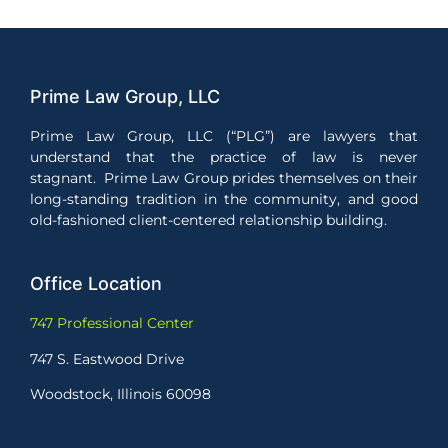
Prime Law Group, LLC
Prime Law Group, LLC (“PLG”) are lawyers that
understand that the practice of law is never
stagnant. Prime Law Group prides themselves on their
long-standing tradition in the community, and good
old-fashioned client-centered relationship building.
Office Location
747 Professional Center
747 S. Eastwood Drive
Woodstock, Illinois 60098