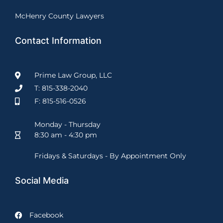
McHenry County Lawyers
Contact Information
Prime Law Group, LLC
T: 815-338-2040
F: 815-516-0526
Monday - Thursday
8:30 am - 4:30 pm
Fridays & Saturdays - By Appointment Only
Social Media
Facebook