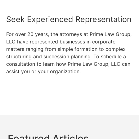
Seek Experienced Representation
For over 20 years, the attorneys at Prime Law Group,
LLC have represented businesses in corporate
matters ranging from simple formation to complex
structuring and succession planning. To schedule a
consultation to learn how Prime Law Group, LLC can
assist you or your organization.
Featured Articles