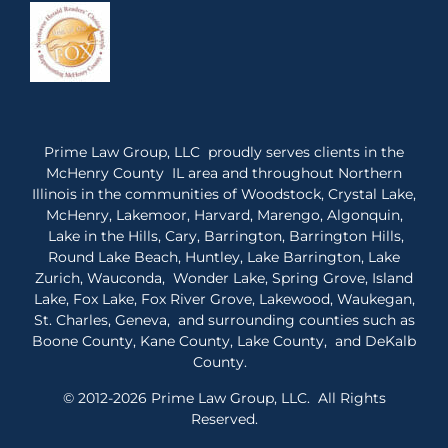
Prime Law Group, LLC proudly serves clients in the
McHenry County IL area and throughout Northern
Illinois in the communities of Woodstock, Crystal Lake,
McHenry, Lakemoor, Harvard, Marengo, Algonquin,
Lake in the Hills, Cary, Barrington, Barrington Hills,
Round Lake Beach, Huntley, Lake Barrington, Lake
Zurich, Wauconda, Wonder Lake, Spring Grove, Island
Lake, Fox Lake, Fox River Grove, Lakewood, Waukegan,
St. Charles, Geneva, and surrounding counties such as
Boone County, Kane County, Lake County, and DeKalb
County.
© 2012-2026 Prime Law Group, LLC. All Rights
Reserved.