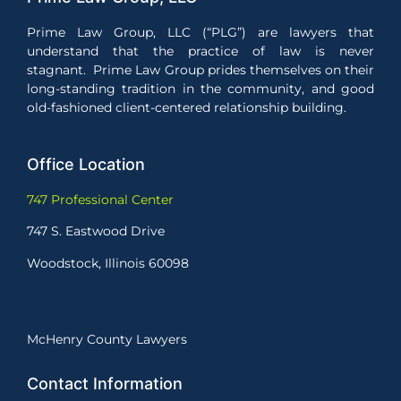
Prime Law Group, LLC (“PLG”) are lawyers that
understand that the practice of law is never
stagnant. Prime Law Group prides themselves on their
long-standing tradition in the community, and good
old-fashioned client-centered relationship building.
Office Location
747 Professional Center
747 S. Eastwood Drive
Woodstock, Illinois 60098
McHenry County Lawyers
Contact Information