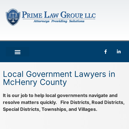
Local Government Lawyers in
McHenry County
It is our job to help local governments navigate and
resolve matters quickly. Fire Districts, Road Districts,
Special Districts, Townships, and Villages.