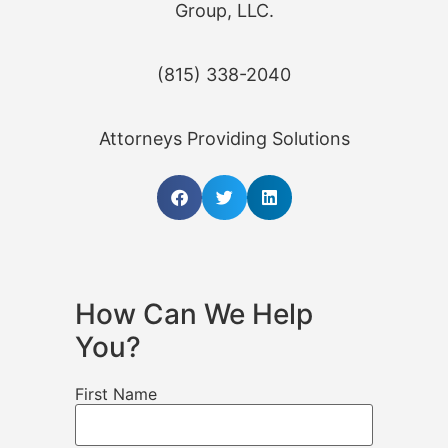
Group, LLC.
(815) 338-2040
Attorneys Providing Solutions
How Can We Help
You?
First Name