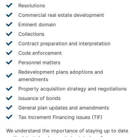
Resolutions
Commercial real estate development
Eminent domain
Collections
Contract preparation and interpretation
Code enforcement
Personnel matters
Redevelopment plans adoptions and
amendments
Property acquisition strategy and negotiations
Issuance of bonds
General plan updates and amendments
Tax Increment Financing issues (TIF)
We understand the importance of staying up to date