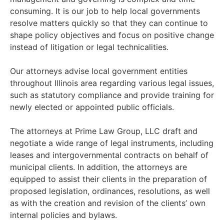
consuming. It is our job to help local governments
resolve matters quickly so that they can continue to
shape policy objectives and focus on positive change
instead of litigation or legal technicalities.
Our attorneys advise local government entities
throughout Illinois area regarding various legal issues,
such as statutory compliance and provide training for
newly elected or appointed public officials.
The attorneys at Prime Law Group, LLC draft and
negotiate a wide range of legal instruments, including
leases and intergovernmental contracts on behalf of
municipal clients. In addition, the attorneys are
equipped to assist their clients in the preparation of
proposed legislation, ordinances, resolutions, as well
as with the creation and revision of the clients’ own
internal policies and bylaws.