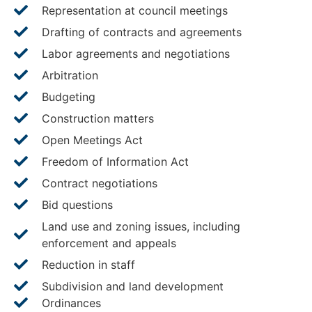
Representation at council meetings
Drafting of contracts and agreements
Labor agreements and negotiations
Arbitration
Budgeting
Construction matters
Open Meetings Act
Freedom of Information Act
Contract negotiations
Bid questions
Land use and zoning issues, including
enforcement and appeals
Reduction in staff
Subdivision and land development
Ordinances