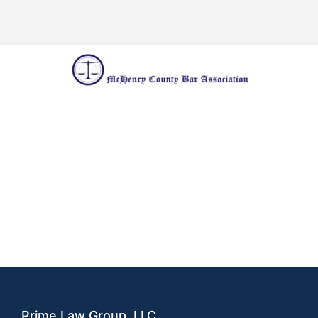
Prime Law Group, LLC