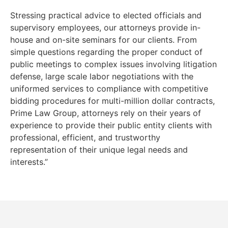
Stressing practical advice to elected officials and
supervisory employees, our attorneys provide in-
house and on-site seminars for our clients. From
simple questions regarding the proper conduct of
public meetings to complex issues involving litigation
defense, large scale labor negotiations with the
uniformed services to compliance with competitive
bidding procedures for multi-million dollar contracts,
Prime Law Group, attorneys rely on their years of
experience to provide their public entity clients with
professional, efficient, and trustworthy
representation of their unique legal needs and
interests.”