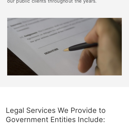
our public clients throughout the years.
Legal Services We Provide to
Government Entities Include:​