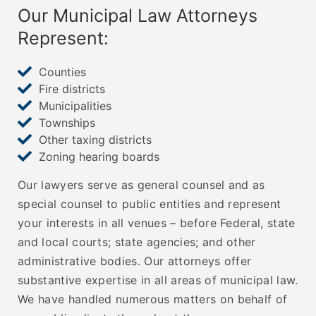
Our Municipal Law Attorneys
Represent:
Counties
Fire districts
Municipalities
Townships
Other taxing districts
Zoning hearing boards
Our lawyers serve as general counsel and as
special counsel to public entities and represent
your interests in all venues – before Federal, state
and local courts; state agencies; and other
administrative bodies. Our attorneys offer
substantive expertise in all areas of municipal law.
We have handled numerous matters on behalf of