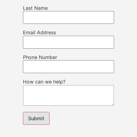
Last Name
Email Address
Phone Number
How can we help?