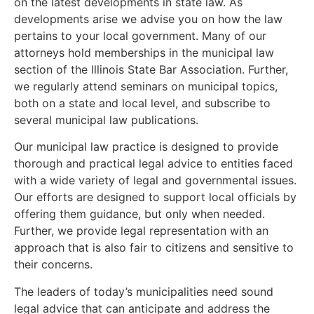
on the latest developments in state law. As
developments arise we advise you on how the law
pertains to your local government. Many of our
attorneys hold memberships in the municipal law
section of the Illinois State Bar Association. Further,
we regularly attend seminars on municipal topics,
both on a state and local level, and subscribe to
several municipal law publications.
Our municipal law practice is designed to provide
thorough and practical legal advice to entities faced
with a wide variety of legal and governmental issues.
Our efforts are designed to support local officials by
offering them guidance, but only when needed.
Further, we provide legal representation with an
approach that is also fair to citizens and sensitive to
their concerns.
The leaders of today’s municipalities need sound
legal advice that can anticipate and address the