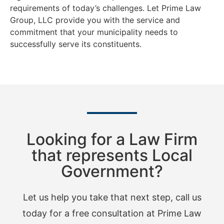
requirements of today’s challenges. Let Prime Law
Group, LLC provide you with the service and
commitment that your municipality needs to
successfully serve its constituents.
Looking for a Law Firm
that represents Local
Government?
Let us help you take that next step, call us
today for a free consultation at Prime Law