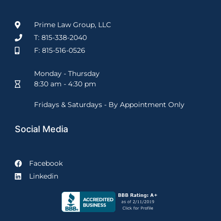
Prime Law Group, LLC
T: 815-338-2040
F: 815-516-0526
Monday - Thursday
8:30 am - 4:30 pm
Fridays & Saturdays - By Appointment Only
Social Media
Facebook
Linkedin