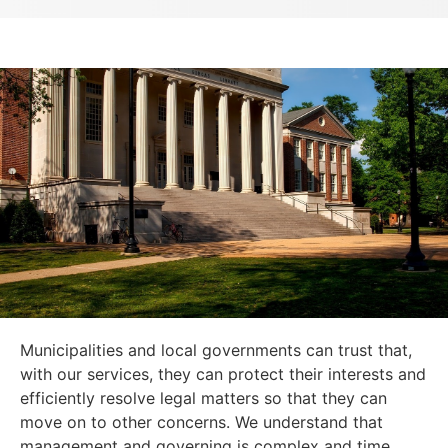
Municipalities and local governments can trust that,
with our services, they can protect their interests and
efficiently resolve legal matters so that they can
move on to other concerns. We understand that
management and governing is complex and time