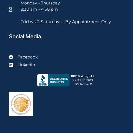
Monday - Thursday
8:30 am - 4:30 pm
Fridays & Saturdays - By Appointment Only
Social Media
Facebook
Linkedin