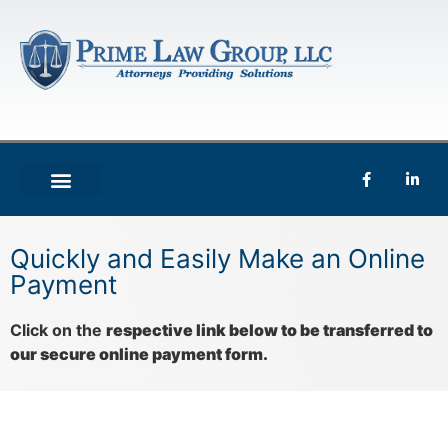
Quickly and Easily Make an Online
Payment
Click on the
respective link below to be transferred to
our secure online payment form.