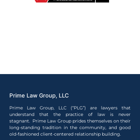
Prime Law Group, LLC
Prime Law Group, LLC (“PLG”) are lawyers that
understand that the practice of law is never
stagnant. Prime Law Group prides themselves on their
long-standing tradition in the community, and good
old-fashioned client-centered relationship building.