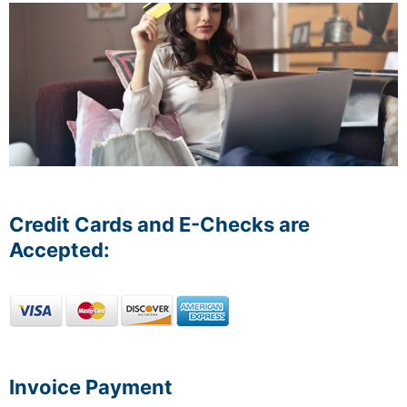
Credit Cards and E-Checks are
Accepted:
Invoice Payment