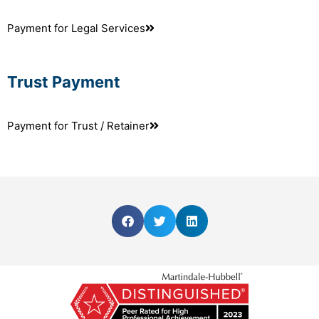
Payment for Legal Services
Trust Payment
Payment for Trust / Retainer