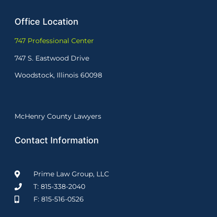
Office Location
747 Professional Center
747 S. Eastwood Drive
Woodstock, Illinois 60098
McHenry County Lawyers
Contact Information
Prime Law Group, LLC
T: 815-338-2040
F: 815-516-0526