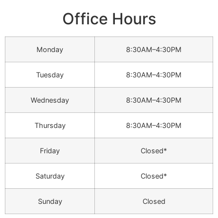
Office Hours
Monday
8:30AM–4:30PM
Tuesday
8:30AM–4:30PM
Wednesday
8:30AM–4:30PM
Thursday
8:30AM–4:30PM
Friday
Closed*
Saturday
Closed*
Sunday
Closed