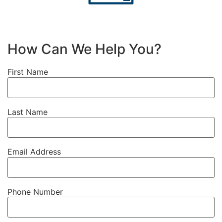
How Can We Help You?
First Name
Last Name
Email Address
Phone Number