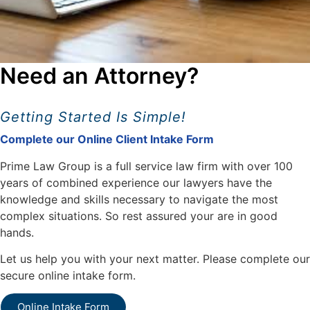
Need an Attorney?
Getting Started Is Simple!
Complete our Online Client Intake Form
Prime Law Group is a full service law firm with over 100
years of combined experience our lawyers have the
knowledge and skills necessary to navigate the most
complex situations. So rest assured your are in good
hands.
Let us help you with your next matter. Please complete our
secure online intake form.
Online Intake Form