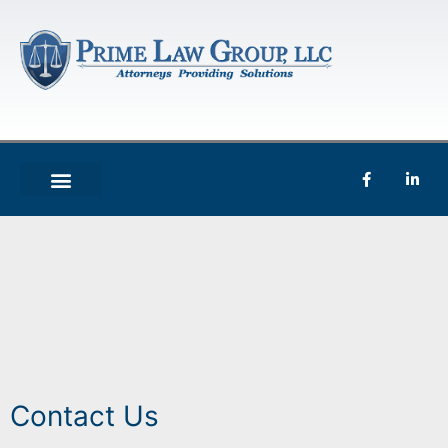
Contact Us