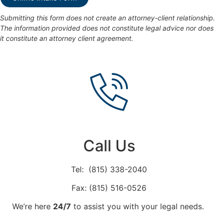
Submitting this form does not create an attorney-client relationship.
The information provided does not constitute legal advice nor does
it constitute an attorney client agreement.
Call Us
Tel: (815) 338-2040
Fax: (815) 516-0526
We’re here
24/7
to assist you with your legal needs.