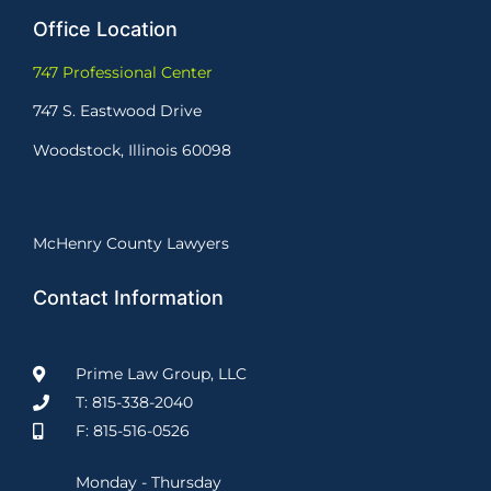
Office Location
747 Professional Center
747 S. Eastwood Drive
Woodstock, Illinois 60098
McHenry County Lawyers
Contact Information
Prime Law Group, LLC
T: 815-338-2040
F: 815-516-0526
Monday - Thursday