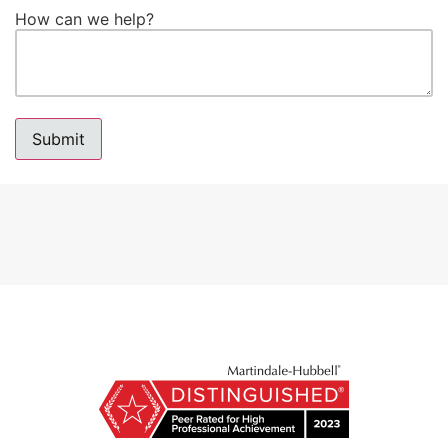
How can we help?