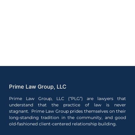
Prime Law Group, LLC
Prime Law Group, LLC (“PLG”) are lawyers that
understand that the practice of law is never
stagnant. Prime Law Group prides themselves on their
long-standing tradition in the community, and good
old-fashioned client-centered relationship building.