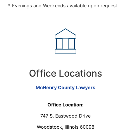
* Evenings and Weekends available upon request.
Office Locations
McHenry County Lawyers
Office Location:
747 S. Eastwood Drive
Woodstock, Illinois 60098