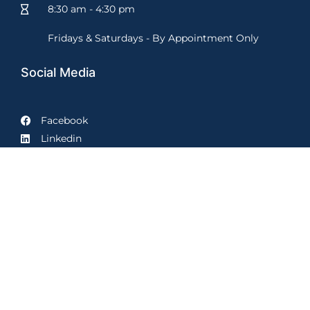
8:30 am - 4:30 pm
Fridays & Saturdays - By Appointment Only
Social Media
Facebook
Linkedin
Prime Law Group, LLC proudly serves clients in the