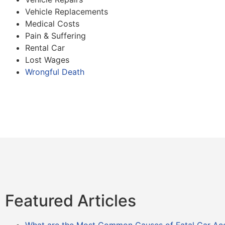
Vehicle Replacements
Medical Costs
Pain & Suffering
Rental Car
Lost Wages
Wrongful Death
Featured Articles