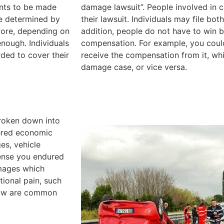
ents to be made
damage lawsuit”. People involved in ca
re determined by
their lawsuit. Individuals may file both
fore, depending on
addition, people do not have to win b
nough. Individuals
compensation. For example, you cou
ded to cover their
receive the compensation from it, whi
damage case, or vice versa.
broken down into
dered economic
es, vehicle
pense you endured
mages which
tional pain, such
below are common