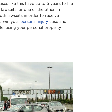
ses like this have up to 5 years to file
 lawsuits, or one or the other. In
oth lawsuits in order to receive
ld win your
personal injury
case and
le losing your personal property