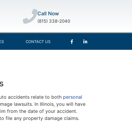
Call Now
(815) 338-2040
ES
CONTACT US
s
auto accidents relate to both
personal
age lawsuits. In Illinois, you will have
im from the date of your accident.
s to file any property damage claims.