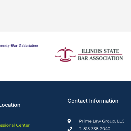
Contact Information
Location
Prime Law Group, LLC
essional Center
T: 815-338-2040