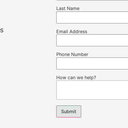
Last Name
ns
Email Address
Phone Number
How can we help?