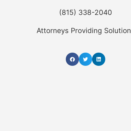
(815) 338-2040
Attorneys Providing Solutio