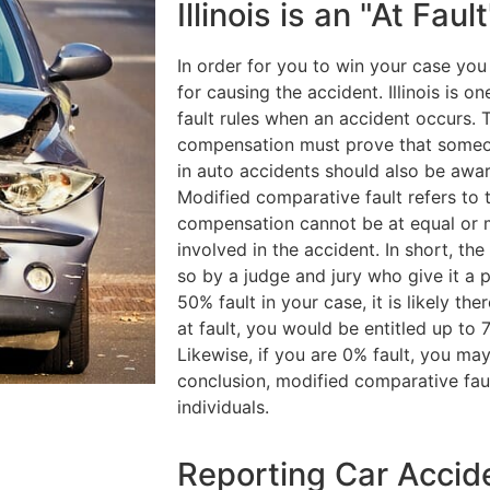
Illinois is an "At Faul
In order for you to win your case you
for causing the accident. Illinois is 
fault rules when an accident occurs. 
compensation must prove that someone
in auto accidents should also be awar
Modified comparative fault refers to 
compensation cannot be at equal or m
involved in the accident. In short, th
so by a judge and jury who give it a p
50% fault in your case, it is likely th
at fault, you would be entitled up to
Likewise, if you are 0% fault, you m
conclusion, modified comparative fau
individuals.
Reporting Car Acciden