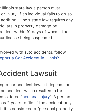
 Illinois state law a person must
r injury. If an individual fails to do so
addition, Illinois state law requires any
 dollars in property damage be
cident within 10 days of when it took
 your license being suspended.
nvolved with auto accidents, follow
ort a Car Accident in Illinois?
 Accident Lawsuit
ling a car accident lawsuit depends on
n an accident which resulted in for
considered “
personal injury
“. A person
has 2 years to file. If the accident only
, it is considered a “personal property