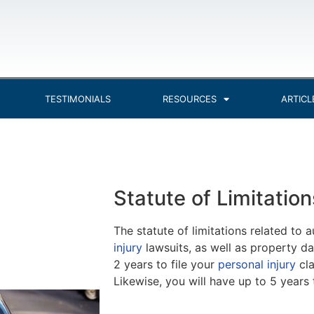
TESTIMONIALS
RESOURCES
ARTICL
Statute of Limitation
The statute of limitations related to 
injury
lawsuits, as well as property dam
2 years to file your
personal injury
cla
Likewise, you will have up to 5 year