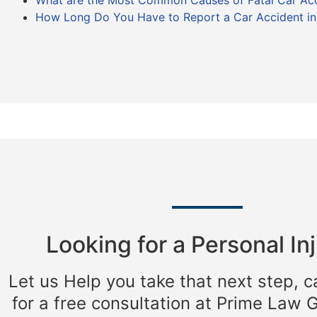
What are the Most Common Causes of Fatal Car Ac
How Long Do You Have to Report a Car Accident in I
Looking for a Personal Inj
Let us Help you take that next step, c
for a free consultation at Prime Law 