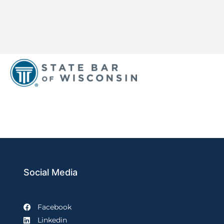
Social Media
Facebook
Linkedin