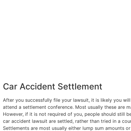
Car Accident Settlement
After you successfully file your lawsuit, it is likely you wi
attend a settlement conference. Most usually these are m
However, if it is not required of you, people should still 
car accident lawsuit are settled, rather than tried in a cou
Settlements are most usually either lump sum amounts or