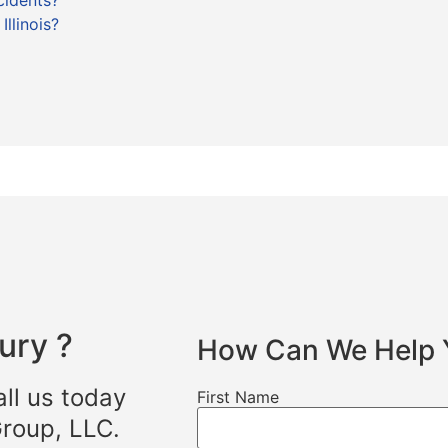
cidents?
llinois?
ury ?
How Can We Help 
all us today
First Name
Group, LLC.