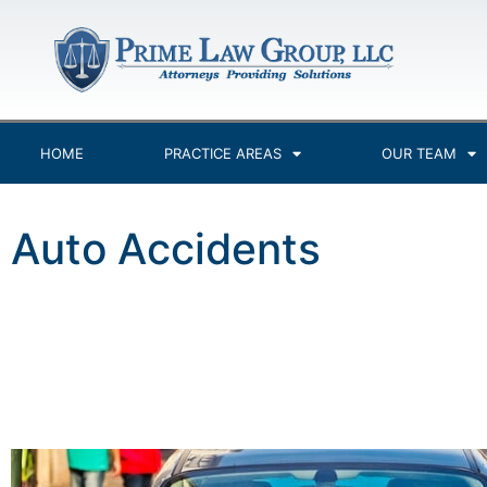
HOME
PRACTICE AREAS
OUR TEAM
Auto Accidents