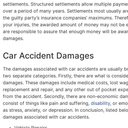
settlements. Structured settlements allow multiple paym
over a period of many years. Settlements most usually a
the guilty party’s insurance companies’ maximums. There
your injuries, the awarded amount of money may not be e
are responsible to assure that enough money will be awar
damages.
Car Accident Damages
The damages associated with car accidents are usually 
two separate categories. Firstly, there are what is consi
damages. These damages include medical costs, lost wag
replacement and repair, and any other out of pocket ex
from the accident. Secondly, there are non-economic da
consist of things like pain and suffering,
disability
, or emo
as stress, anxiety, or depression. In conclusion, listed 
damages associated with car accidents.
Vehicle Repairs