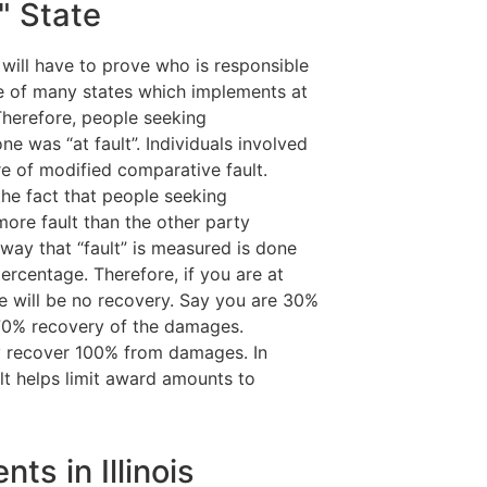
t" State
 will have to prove who is responsible
one of many states which implements at
Therefore, people seeking
 was “at fault”. Individuals involved
e of modified comparative fault.
the fact that people seeking
ore fault than the other party
e way that “fault” is measured is done
ercentage. Therefore, if you are at
ere will be no recovery. Say you are 30%
 70% recovery of the damages.
ay recover 100% from damages. In
lt helps limit award amounts to
ts in Illinois