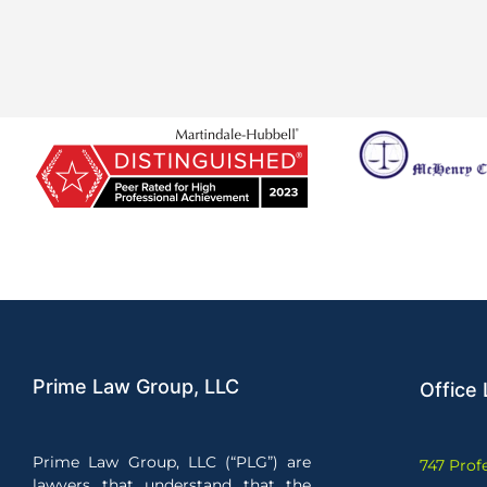
Prime Law Group, LLC
Office 
Prime Law Group, LLC (“PLG”) are
747 Prof
lawyers that understand that the