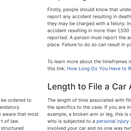
Firstly, people should know that under
report any accident resulting in death o
they may be charged with a felony. In 
accident resulting in more than 1,500
reported. A person must report the ac
place. Failure to do so can result in
To learn more about the timeframes i
this link:
How Long Do You Have to Rep
Length to File a Car
ll be ordered to
The length of time associated with fi
andatory.
the specifics to the case. If you are i
be aware that most
example, a broken arm or leg, this is 
rt of law.
who is subjected to a
personal injury
 structured
involved your car and no one was hurt