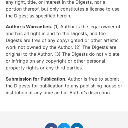
any right, title, or interest in the Digests, nor a
portion thereof, but only constitutes a license to use
the Digest as specified herein.
Author’s Warranties.
(1) Author is the legal owner of
and has all right in and to the Digests, and the
Digests are free of any copyrighted or other artistic
work not owned by the Author. (2) The Digests are
original to the Author. (3) The Digests do not violate
or infringe on any copyright or other personal
property rights or any third parties.
Submission for Publication.
Author is free to submit
the Digests for publication to any publishing house or
institution at any time and at Author’s discretion.