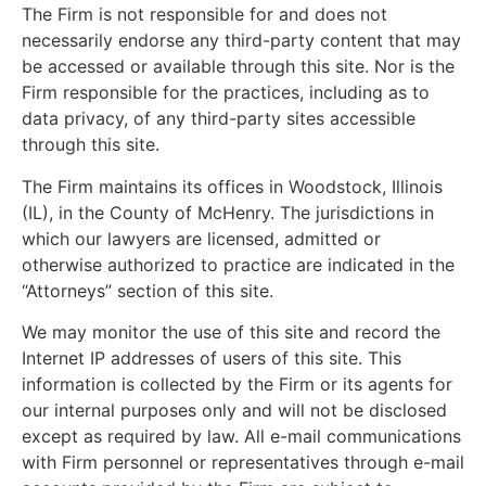
The Firm is not responsible for and does not
necessarily endorse any third-party content that may
be accessed or available through this site. Nor is the
Firm responsible for the practices, including as to
data privacy, of any third-party sites accessible
through this site.
The Firm maintains its offices in Woodstock, Illinois
(IL), in the County of McHenry. The jurisdictions in
which our lawyers are licensed, admitted or
otherwise authorized to practice are indicated in the
“Attorneys” section of this site.
We may monitor the use of this site and record the
Internet IP addresses of users of this site. This
information is collected by the Firm or its agents for
our internal purposes only and will not be disclosed
except as required by law. All e-mail communications
with Firm personnel or representatives through e-mail