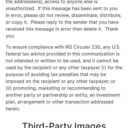
the addressee(s); access to anyone else is
unauthorized. If this message has been sent to you
in error, please do not review, disseminate, distribute,
or copy it. Please reply to the sender that you have
received this message in error then delete it. Thank
you.
To ensure compliance with IRS Circular 230, any U.S.
federal tax advice provided in this communication is
not intended or written to be used, and it cannot be
used by the recipient or any other taxpayer (i) for the
purpose of avoiding tax penalties that may be
imposed on the recipient or any other taxpayer; or
(ii) promoting, marketing or recommending to
another party or partnership or entity, an investment
plan, arrangement or other transaction addressed
herein.
Third-Party Images