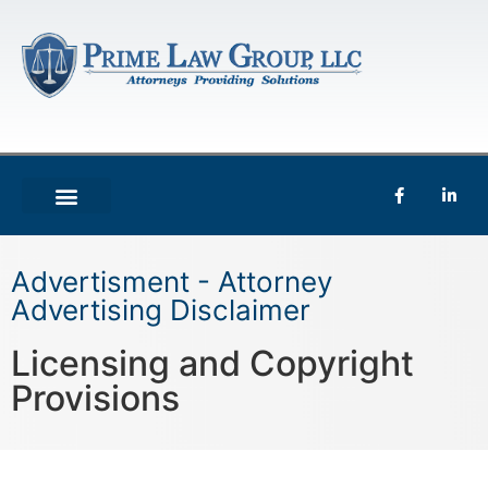
Advertisment - Attorney
Advertising Disclaimer
Licensing and Copyright
Provisions