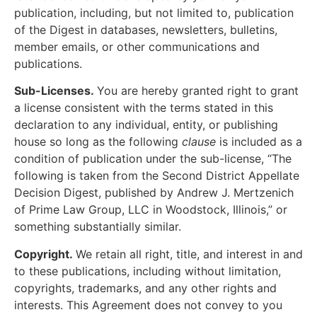
publication, including, but not limited to, publication
of the Digest in databases, newsletters, bulletins,
member emails, or other communications and
publications.
Sub-Licenses.
You are hereby granted right to grant
a license consistent with the terms stated in this
declaration to any individual, entity, or publishing
house so long as the following
clause
is included as a
condition of publication under the sub-license, “The
following is taken from the Second District Appellate
Decision Digest, published by Andrew J. Mertzenich
of Prime Law Group, LLC in Woodstock, Illinois,” or
something substantially similar.
Copyright.
We retain all right, title, and interest in and
to these publications, including without limitation,
copyrights, trademarks, and any other rights and
interests. This Agreement does not convey to you