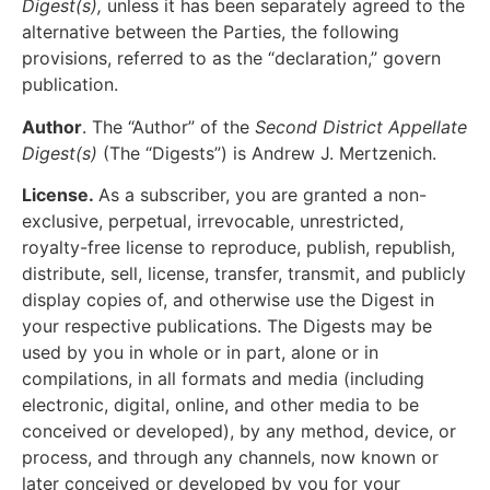
Digest(s),
unless it has been separately agreed to the
alternative between the Parties, the following
provisions, referred to as the “declaration,” govern
publication.
Author
. The “Author” of the
Second District Appellate
Digest(s)
(The “Digests”) is Andrew J. Mertzenich.
License.
As a subscriber, you are granted a non-
exclusive, perpetual, irrevocable, unrestricted,
royalty-free license to reproduce, publish, republish,
distribute, sell, license, transfer, transmit, and publicly
display copies of, and otherwise use the Digest in
your respective publications. The Digests may be
used by you in whole or in part, alone or in
compilations, in all formats and media (including
electronic, digital, online, and other media to be
conceived or developed), by any method, device, or
process, and through any channels, now known or
later conceived or developed by you for your