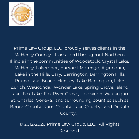
Prime Law Group, LLC proudly serves clients in the
McHenry County IL area and throughout Northern
Illinois in the communities of Woodstock, Crystal Lake,
McHenry, Lakemoor, Harvard, Marengo, Algonquin,
Lake in the Hills, Cary, Barrington, Barrington Hills,
Round Lake Beach, Huntley, Lake Barrington, Lake
Zurich, Wauconda, Wonder Lake, Spring Grove, Island
Lake, Fox Lake, Fox River Grove, Lakewood, Waukegan,
St. Charles, Geneva, and surrounding counties such as
Boone County, Kane County, Lake County, and DeKalb
County.
© 2012-2026 Prime Law Group, LLC. All Rights
Reserved.