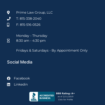
Prime Law Group, LLC
T: 815-338-2040
F: 815-516-0526
Monday - Thursday
8:30 am - 4:30 pm
Fridays & Saturdays - By Appointment Only
Social Media
Facebook
Linkedin