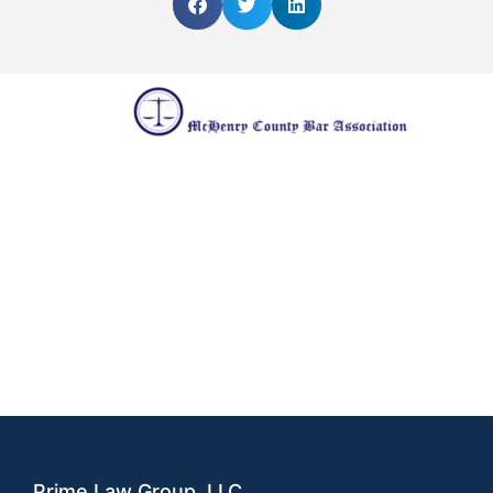
Prime Law Group, LLC