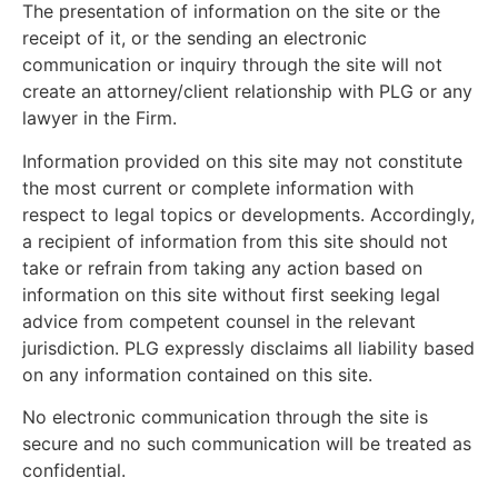
The presentation of information on the site or the
receipt of it, or the sending an electronic
communication or inquiry through the site will not
create an attorney/client relationship with PLG or any
lawyer in the Firm.
Information provided on this site may not constitute
the most current or complete information with
respect to legal topics or developments. Accordingly,
a recipient of information from this site should not
take or refrain from taking any action based on
information on this site without first seeking legal
advice from competent counsel in the relevant
jurisdiction. PLG expressly disclaims all liability based
on any information contained on this site.
No electronic communication through the site is
secure and no such communication will be treated as
confidential.