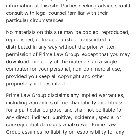
information at this site. Parties seeking advice should
consult with legal counsel familiar with their
particular circumstances.
No materials on this site may be copied, reproduced,
republished, uploaded, posted, transmitted or
distributed in any way without the prior written
permission of Prime Law Group, except that you may
download one copy of the materials on a single
computer for your personal, non-commercial use,
provided you keep all copyright and other
proprietary notices intact.
Prime Law Group disclaims any implied warranties,
including warranties of merchantability and fitness
for a particular purpose, and shall not be liable for
any direct, indirect, punitive, incidental, special or
consequential damages whatsoever. Prime Law
Group assumes no liability or responsibility for any