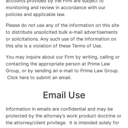
accounts provided by the Firm are subject to
monitoring and review in accordance with our
policies and applicable law.
Please do not use any of the information on this site
to distribute unsolicited bulk e-mail advertisements
or solicitations. Any such use of the information on
this site is a violation of these Terms of Use.
You may inquire about our Firm by writing, calling or
contacting the appropriate person at Prime Law
Group, or by sending an e-mail to Prime Law Group.
Click here to submit an email.
Email Use
Information in emails are confidential and may be
protected by the attorney’s work product doctrine or
the attorney/client privilege. It is intended solely for