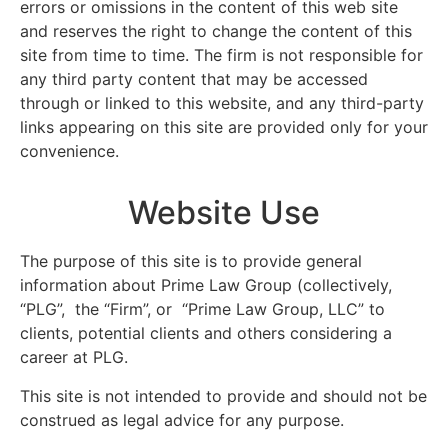
errors or omissions in the content of this web site
and reserves the right to change the content of this
site from time to time. The firm is not responsible for
any third party content that may be accessed
through or linked to this website, and any third-party
links appearing on this site are provided only for your
convenience.
Website Use
The purpose of this site is to provide general
information about Prime Law Group (collectively,
“PLG”, the “Firm”, or “Prime Law Group, LLC” to
clients, potential clients and others considering a
career at PLG.
This site is not intended to provide and should not be
construed as legal advice for any purpose.