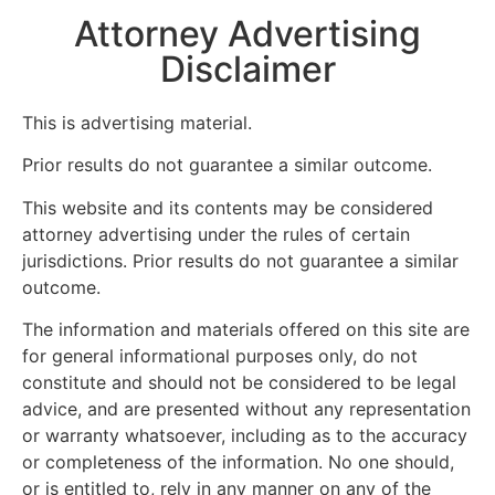
Attorney Advertising
Disclaimer
This is advertising material.
Prior results do not guarantee a similar outcome.
This website and its contents may be considered
attorney advertising under the rules of certain
jurisdictions. Prior results do not guarantee a similar
outcome.
The information and materials offered on this site are
for general informational purposes only, do not
constitute and should not be considered to be legal
advice, and are presented without any representation
or warranty whatsoever, including as to the accuracy
or completeness of the information. No one should,
or is entitled to, rely in any manner on any of the