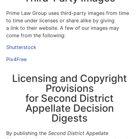
Prime Law Group uses third-party images from time
to time under licenses or
share alike
by giving
a
link
to their website. A few of our images may
come from the following:
Shutterstock
Pix4Free
Licensing and Copyright
Provisions
for Second District
Appellate Decision
Digests
By publishing the
Second District Appellate