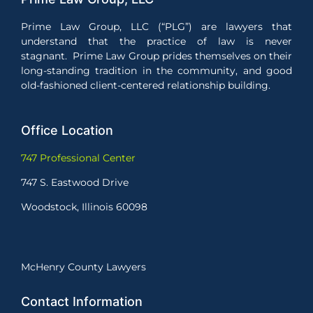
Prime Law Group, LLC (“PLG”) are lawyers that
understand that the practice of law is never
stagnant. Prime Law Group prides themselves on their
long-standing tradition in the community, and good
old-fashioned client-centered relationship building.
Office Location
747 Professional Center
747 S. Eastwood Drive
Woodstock, Illinois 60098
McHenry County Lawyers
Contact Information