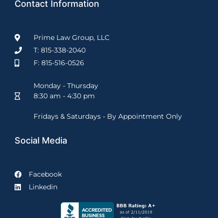
Contact Information
Prime Law Group, LLC
T: 815-338-2040
F: 815-516-0526
Monday - Thursday
8:30 am - 4:30 pm
Fridays & Saturdays - By Appointment Only
Social Media
Facebook
Linkedin