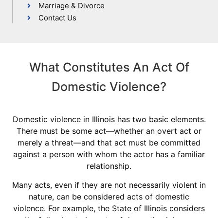
Marriage & Divorce
Contact Us
What Constitutes An Act Of
Domestic Violence?
Domestic violence in Illinois has two basic elements.
There must be some act—whether an overt act or
merely a threat—and that act must be committed
against a person with whom the actor has a familiar
relationship.
Many acts, even if they are not necessarily violent in
nature, can be considered acts of domestic
violence. For example, the State of Illinois considers