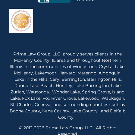
Prime Law Group, LLC proudly serves clients in the
McHenry County IL area and throughout Northern
Illinois in the communities of Woodstock, Crystal Lake,
McHenry, Lakemoor, Harvard, Marengo, Algonquin,
Lake in the Hills, Cary, Barrington, Barrington Hills,
Round Lake Beach, Huntley, Lake Barrington, Lake
Zurich, Wauconda, Wonder Lake, Spring Grove, Island
Lake, Fox Lake, Fox River Grove, Lakewood, Waukegan,
St. Charles, Geneva, and surrounding counties such as
Boone County, Kane County, Lake County, and DeKalb
County.
© 2012-2026 Prime Law Group, LLC. All Rights
Reserved.