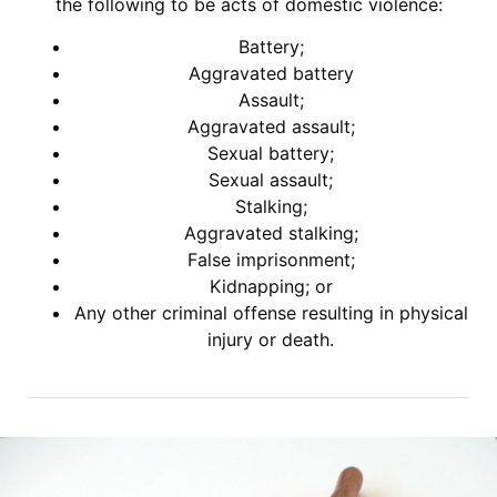
the following to be acts of domestic violence:
Battery;
Aggravated battery
Assault;
Aggravated assault;
Sexual battery;
Sexual assault;
Stalking;
Aggravated stalking;
False imprisonment;
Kidnapping; or
Any other criminal offense resulting in physical
injury or death.