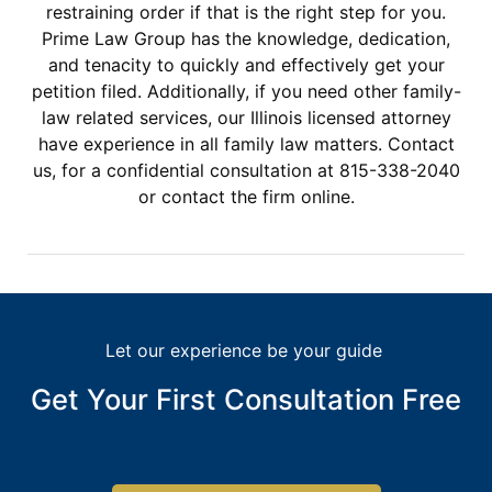
restraining order if that is the right step for you.
Prime Law Group has the knowledge, dedication,
and tenacity to quickly and effectively get your
petition filed. Additionally, if you need other family-
law related services, our Illinois licensed attorney
have experience in all family law matters. Contact
us, for a confidential consultation at 815-338-2040
or contact the firm online.
Let our experience be your guide
Get Your First Consultation Free