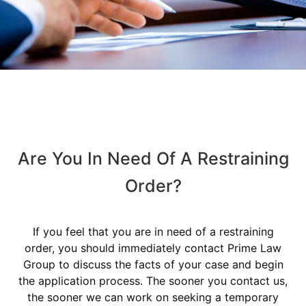
Are You In Need Of A Restraining
Order?
If you feel that you are in need of a restraining
order, you should immediately contact Prime Law
Group to discuss the facts of your case and begin
the application process. The sooner you contact us,
the sooner we can work on seeking a temporary