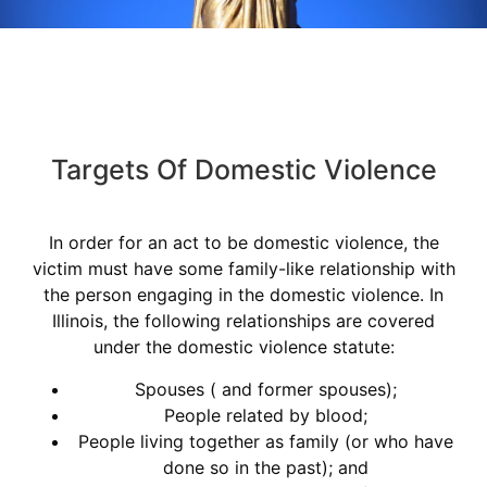
Targets Of Domestic Violence
In order for an act to be domestic violence, the
victim must have some family-like relationship with
the person engaging in the domestic violence. In
Illinois, the following relationships are covered
under the domestic violence statute:
Spouses ( and former spouses);
People related by blood;
People living together as family (or who have
done so in the past); and