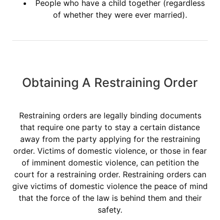
People who have a child together (regardless
of whether they were ever married).
Obtaining A Restraining Order
Restraining orders are legally binding documents
that require one party to stay a certain distance
away from the party applying for the restraining
order. Victims of domestic violence, or those in fear
of imminent domestic violence, can petition the
court for a restraining order. Restraining orders can
give victims of domestic violence the peace of mind
that the force of the law is behind them and their
safety.