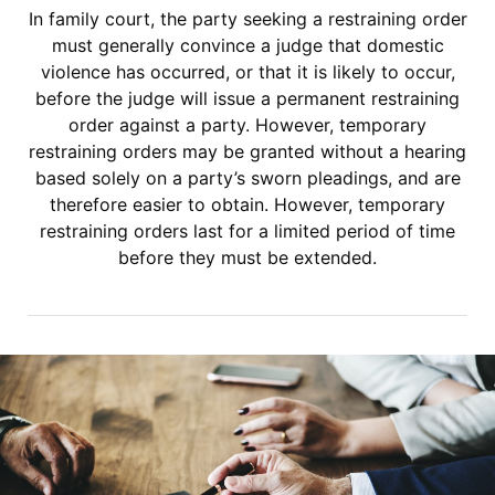
In family court, the party seeking a restraining order
must generally convince a judge that domestic
violence has occurred, or that it is likely to occur,
before the judge will issue a permanent restraining
order against a party. However, temporary
restraining orders may be granted without a hearing
based solely on a party’s sworn pleadings, and are
therefore easier to obtain. However, temporary
restraining orders last for a limited period of time
before they must be extended.