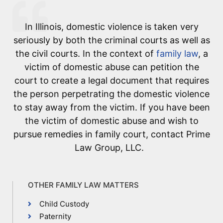
In Illinois, domestic violence is taken very
seriously by both the criminal courts as well as
the civil courts. In the context of
family law
, a
victim of domestic abuse can petition the
court to create a legal document that requires
the person perpetrating the domestic violence
to stay away from the victim. If you have been
the victim of domestic abuse and wish to
pursue remedies in family court, contact Prime
Law Group, LLC.
OTHER FAMILY LAW MATTERS
Child Custody
Paternity