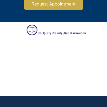
Request Appointment