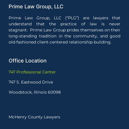
Prime Law Group, LLC
Prime Law Group, LLC (“PLG”) are lawyers that
understand that the practice of law is never
stagnant. Prime Law Group prides themselves on their
long-standing tradition in the community, and good
old-fashioned client-centered relationship building.
Office Location
747 Professional Center
747 S. Eastwood Drive
Woodstock, Illinois 60098
McHenry County Lawyers