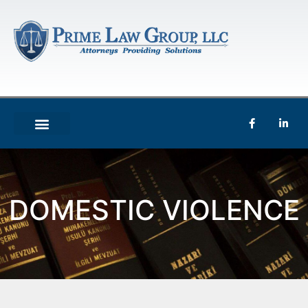
DOMESTIC VIOLENCE