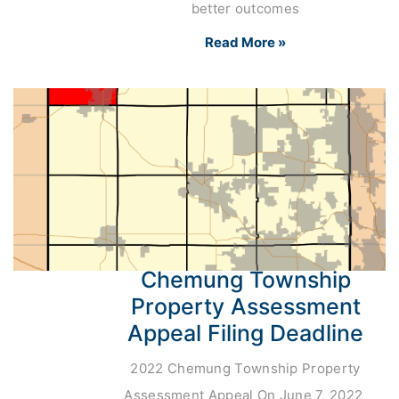
better outcomes
Read More »
Chemung Township
Property Assessment
Appeal Filing Deadline
2022 Chemung Township Property
Assessment Appeal On June 7, 2022,