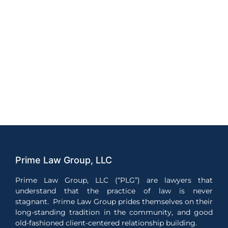
Prime Law Group, LLC
Prime Law Group, LLC (“PLG”) are lawyers that
understand that the practice of law is never
stagnant. Prime Law Group prides themselves on their
long-standing tradition in the community, and good
old-fashioned client-centered relationship building.