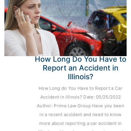
How Long Do You Have to
Report an Accident in
Illinois?
How Long do You Have to Report a Car
Accident in Illinois? Date: 05/25/2022
Author: Prime Law Group Have you been
in a recent accident and need to know
more about reporting a car accident in