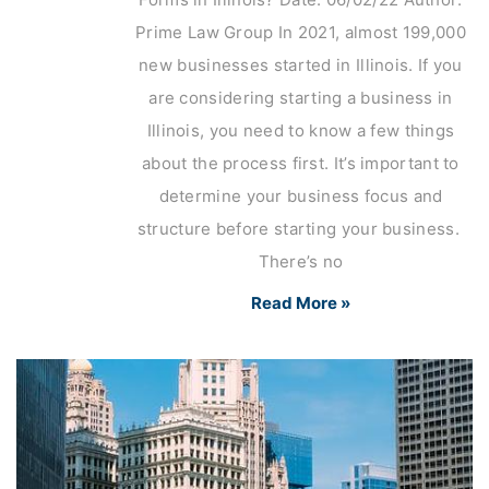
Prime Law Group In 2021, almost 199,000
new businesses started in Illinois. If you
are considering starting a business in
Illinois, you need to know a few things
about the process first. It’s important to
determine your business focus and
structure before starting your business.
There’s no
Read More »