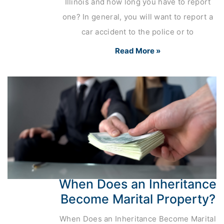
Illinois and how long you have to report
one? In general, you will want to report a
car accident to the police or to
Read More »
When Does an Inheritance
Become Marital Property?
When Does an Inheritance Become Marital