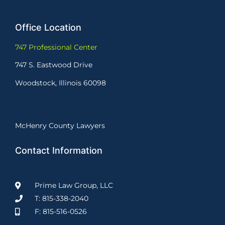
Office Location
747 Professional Center
747 S. Eastwood Drive
Woodstock, Illinois 60098
McHenry County Lawyers
Contact Information
Prime Law Group, LLC
T: 815-338-2040
F: 815-516-0526