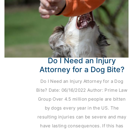
Do I Need an Injury
Attorney for a Dog Bite?
Do I Need an Injury Attorney for a Dog
Bite? Date: 06/16/2022 Author: Prime Law
Group Over 4.5 million people are bitten
by dogs every year in the US. The
resulting injuries can be severe and may
have lasting consequences. If this has