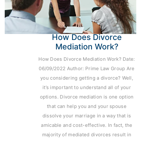
How Does Divorce
Mediation Work?
How Does Divorce Mediation Work? Date:
06/09/2022 Author: Prime Law Group Are
you considering getting a divorce? Well,
it’s important to understand all of your
options. Divorce mediation is one option
that can help you and your spouse
dissolve your marriage in a way that is
amicable and cost-effective. In fact, the
majority of mediated divorces result in