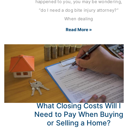
happened to you, you may be wondering,
“do I need a dog bite injury attorney?”
When dealing
Read More »
What Closing Costs Will I
Need to Pay When Buying
or Selling a Home?