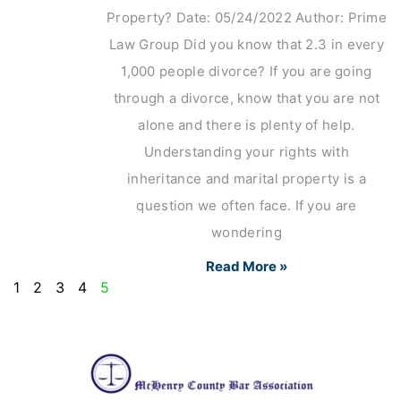
Property? Date: 05/24/2022 Author: Prime
Law Group Did you know that 2.3 in every
1,000 people divorce? If you are going
through a divorce, know that you are not
alone and there is plenty of help.
Understanding your rights with
inheritance and marital property is a
question we often face. If you are
wondering
Read More »
1
2
3
4
5