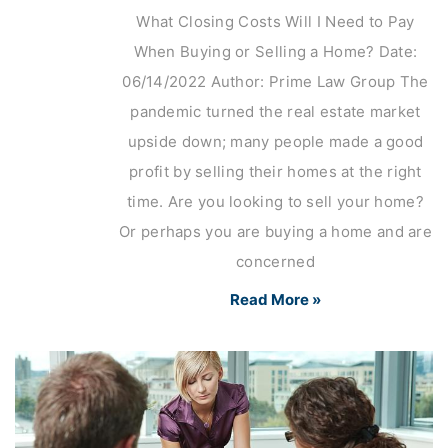
What Closing Costs Will I Need to Pay
When Buying or Selling a Home? Date:
06/14/2022 Author: Prime Law Group The
pandemic turned the real estate market
upside down; many people made a good
profit by selling their homes at the right
time. Are you looking to sell your home?
Or perhaps you are buying a home and are
concerned
Read More »