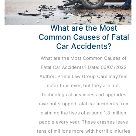
What are the Most
Common Causes of Fatal
Car Accidents?
What are the Most Common Causes of
Fatal Car Accidents? Date: 06/07/2022
Author: Prime Law Group Cars may feel
safer than ever, but they are not.
Technological advances and upgrades
have not stopped fatal car accidents from
claiming the lives of around 1.3 million
people every year. These crashes leave
tens of millions more with horrific injuries