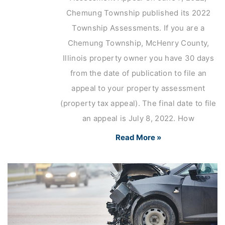
Chemung Township published its 2022
Township Assessments. If you are a
Chemung Township, McHenry County,
Illinois property owner you have 30 days
from the date of publication to file an
appeal to your property assessment
(property tax appeal). The final date to file
an appeal is July 8, 2022. How
Read More »