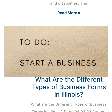
and disabilities. The
Read More »
What Are the Different
Types of Business Forms
in Illinois?
What are the Different Types of Business
Forms in Illinois? Date: 06/02/22 Author: