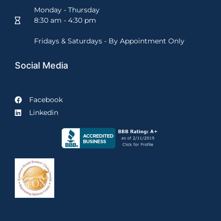
Monday - Thursday
8:30 am - 4:30 pm
Fridays & Saturdays - By Appointment Only
Social Media
Facebook
Linkedin