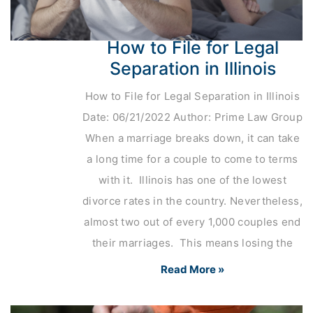
How to File for Legal
Separation in Illinois
How to File for Legal Separation in Illinois
Date: 06/21/2022 Author: Prime Law Group
When a marriage breaks down, it can take
a long time for a couple to come to terms
with it. Illinois has one of the lowest
divorce rates in the country. Nevertheless,
almost two out of every 1,000 couples end
their marriages. This means losing the
Read More »