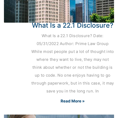
What Is a 22.1 Disclosure?
What Is a 22.1 Disclosure? Date:
05/31/2022 Author: Prime Law Group
While most people put a lot of thought into
where they want to live, they may not
think about whether or not the building is
up to code. No one enjoys having to go
through paperwork, but in this case, it may
save you in the long run. In
Read More »